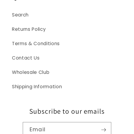
Search
Returns Policy
Terms & Conditions
Contact Us
Wholesale Club
Shipping Information
Subscribe to our emails
Email