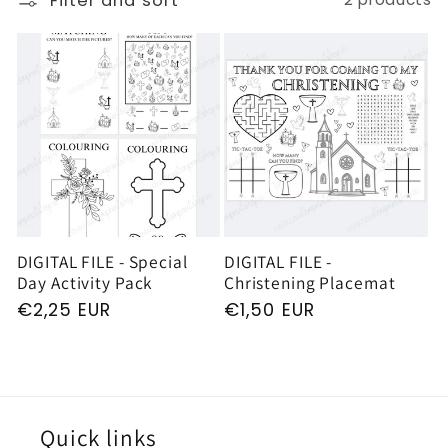
Filter and sort
e
c
t
i
o
DIGITAL FILE - Special
DIGITAL FILE -
Day Activity Pack
Christening Placemat
n
Regular
€2,25 EUR
Regular
€1,50 EUR
price
price
:
Quick links