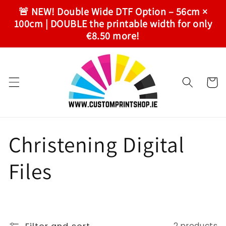
Skip to
🚨 NEW! Double Wide DTF Option – 56cm ×
content
100cm | DOUBLE the printable width for only
€8.50 more!
Cart
C
Christening Digital
o
Files
l
l
2 products