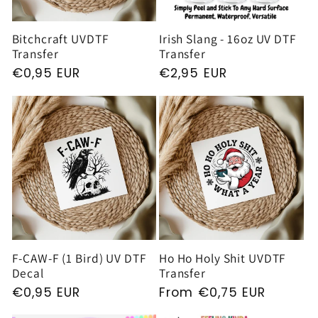
Bitchcraft UVDTF
Irish Slang - 16oz UV DTF
Transfer
Transfer
Regular
€0,95 EUR
Regular
€2,95 EUR
price
price
F-CAW-F (1 Bird) UV DTF
Ho Ho Holy Shit UVDTF
Decal
Transfer
Regular
€0,95 EUR
Regular
From €0,75 EUR
price
price