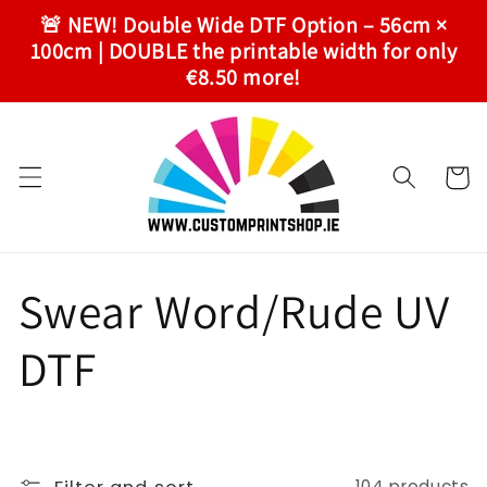
Skip to
🚨 NEW! Double Wide DTF Option – 56cm ×
content
100cm | DOUBLE the printable width for only
€8.50 more!
Cart
C
Swear Word/Rude UV
o
DTF
l
l
104 products