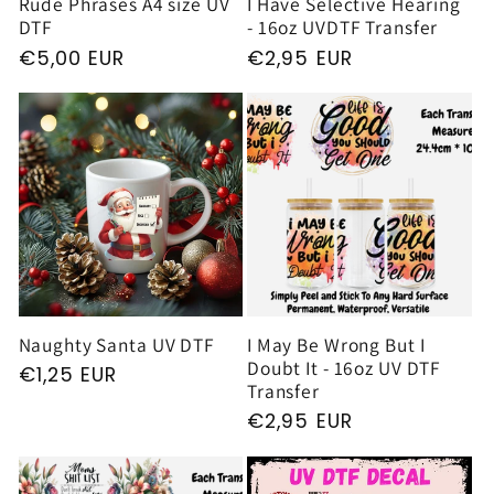
Rude Phrases A4 size UV
I Have Selective Hearing
DTF
- 16oz UVDTF Transfer
Regular
€5,00 EUR
Regular
€2,95 EUR
price
price
Naughty Santa UV DTF
I May Be Wrong But I
Doubt It - 16oz UV DTF
Regular
€1,25 EUR
Transfer
price
Regular
€2,95 EUR
price