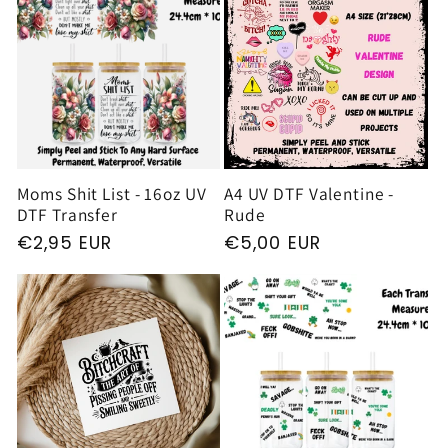
Moms Shit List - 16oz UV
A4 UV DTF Valentine -
DTF Transfer
Rude
Regular
€2,95 EUR
Regular
€5,00 EUR
price
price