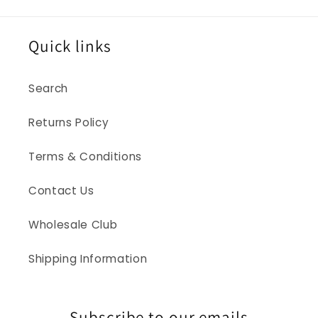
Quick links
Search
Returns Policy
Terms & Conditions
Contact Us
Wholesale Club
Shipping Information
Subscribe to our emails