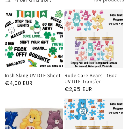
Filter and sort
e
c
t
i
o
Irish Slang UV DTF Sheet
Rude Care Bears - 16oz
UV DTF Transfer
Regular
€4,00 EUR
n
Regular
€2,95 EUR
price
price
: