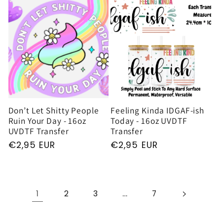
Don’t Let Shitty People
Feeling Kinda IDGAF-ish
Ruin Your Day - 16oz
Today - 16oz UVDTF
UVDTF Transfer
Transfer
Regular
€2,95 EUR
Regular
€2,95 EUR
price
price
1
…
2
3
7