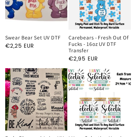
Swear Bear Set UV DTF
Carebears - Fresh Out Of
Fucks - 16oz UV DTF
Regular
€2,25 EUR
Transfer
price
Regular
€2,95 EUR
price